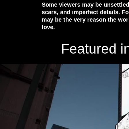
Some viewers may be unsettled b
scars, and imperfect details. F
may be the very reason the wor
love.
Featured i