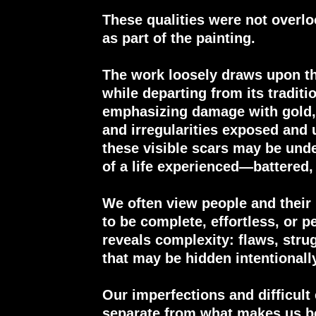
These qualities were not overlo
as part of the painting.
The work loosely draws upon the
while departing from its traditi
emphasizing damage with gold, 
and irregularities exposed and 
these visible scars may be unde
of a life experienced—battered, 
We often view people and their
to be complete, effortless, or p
reveals complexity: flaws, stru
that may be hidden intentionall
Our imperfections and difficult
separate from what makes us be