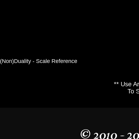
(Non)Duality - Scale Reference
** Use A
To 
© 2010 - 2