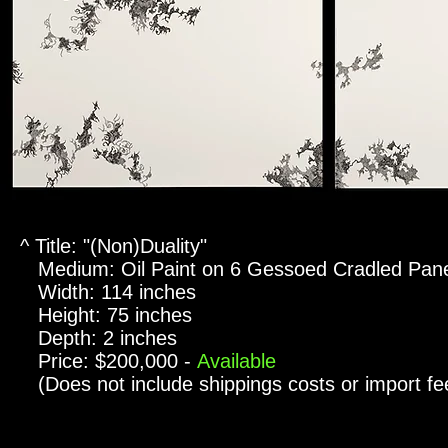
^ Title: "(Non)Duality"
Medium: Oil Paint on 6 Gessoed Cradled Pan
Width: 114 inches
Height: 75 inches
Depth: 2 inches
Price: $200,000 -
Available
(Does not include shippings costs or import fe