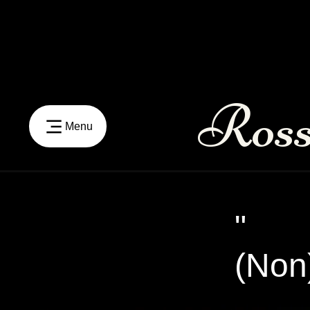
Ross
Menu
"
(Non