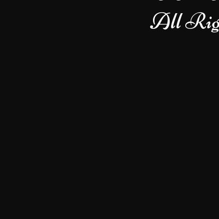
All Rig