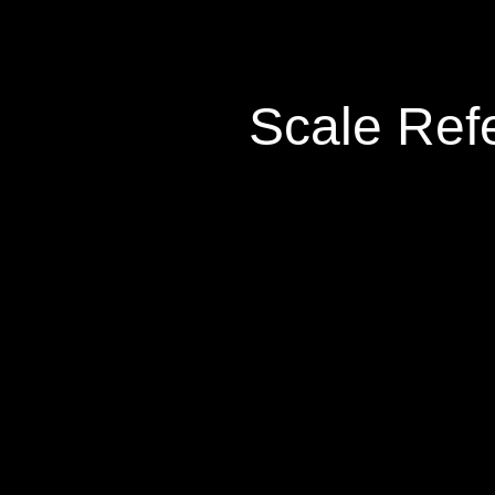
Scale Ref