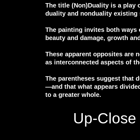
The title (Non)Duality is a play
duality and nonduality existing
The painting invites both ways 
beauty and damage, growth and
These apparent opposites are n
as interconnected aspects of t
The parentheses suggest that d
—and that what appears divide
to a greater whole.
Up-Close 