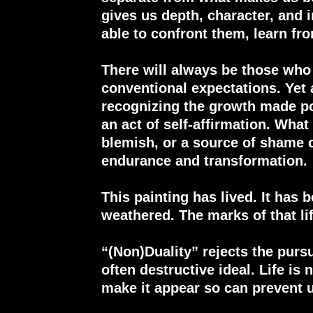
gives us depth, character, and 
able to confront them, learn f
There will always be those who
conventional expectations. Yet 
recognizing the growth made p
an act of self-affirmation. Wha
blemish, or a source of shame 
endurance and transformation.
This painting has lived. It has 
weathered. The marks of that lif
“(Non)Duality” rejects the purs
often destructive ideal. Life is 
make it appear so can prevent u