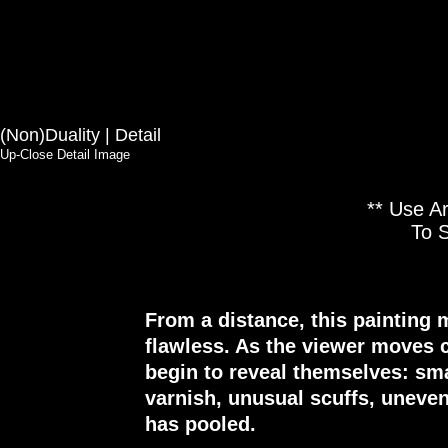
(Non)Duality | Detail
Up-Close Detail Image
** Use A
To 
From a distance, this painting 
flawless. As the viewer moves c
begin to reveal themselves: sma
varnish, unusual scuffs, uneve
has pooled.